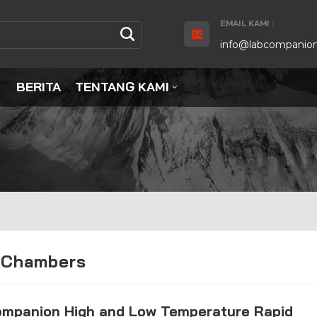
EMAIL KAMI :
info@labcompanion
BERITA
TENTANG KAMI
 Chambers
ompanion High and Low Temperature Rapid