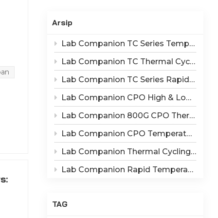
Indonesia
Arsip
हिन्दी
Lab Companion TC Series Temperature Cycling vs TS Series Thermal Shock Test Chamber – Application & Selection Guide
ภาษาไทย
Lab Companion TC Thermal Cycle vs TS Thermal Shock Test: Mechanisms of Thermo-Mechanical Failure and Equipment Parameter Correlation
ange
日本語
ban
 the
Lab Companion TC Series Rapid Temperature Change Chamber: 1℃/min~25℃/min | The Truth of CPO Thermal Cycling Rate
Tiếng Việt
Lab Companion CPO High & Low Temperature Aging Chamber – Ultimate Solution for Silicon Photonics Long-Term Reliability Validation
ainly
nd
中文
Lab Companion 800G CPO Thermal Cycling Test Equipment — Reliable Solution for High-Speed Optical Device Qualification
Lab Companion CPO Temperature & Humidity Test Chambers: Reliable Environmental Testing Solutions for Co-packaged Optics Reliability Validation
Lab Companion Thermal Cycling Chamber for Optical Module Performance Testing
ies,
ssor.
Lab Companion Rapid Temperature Change Test Chamber: Core Testing Equipment for 800G CPO Thermal Cycling Validation
s:
c
TAG
il.
e