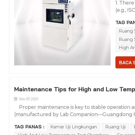
1. There
paramet
(e.g., I
efficien
standar
refriger
TAG PAN
Answer: 
replacem
Ruang 
certific
a core l
industry
Ruang 
measure 
150, FDA
High A
Refriger
require
Standar
format c
BACA 
and the
approva
clear cy
compone
formulat
layout 
piston 
Maintenance Tips for High and Low Temp
air duc
scienti
mostly h
Nov 07, 2025
affected
difficul
refrige
Proper maintenance is key to stable operation a
supports
equipme
(manufactured by Lab Companion—Guangdong Hon
can des
impuriti
cleaning/maintenance, remove internal impurities fir
opening
TAG PANAS :
Kamar Uji Lingkungan
Ruang Uji
operatio
clean soft cloth; use neutral detergent for stubbor
opening