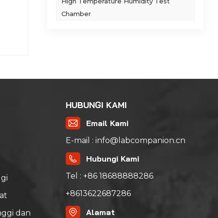
t,
High Temperature Humidity Test
​ 2.
Chamber
ta
der
 to
tice:
ieve
y
 +
uring
ct
h to
ed
d
with
can
HUBUNGI KAMI
th a
est
cally
Email Kami
me
he
ords
lity
E-mail : info@labcompanion.cn
and
se.​
ts.
Hubungi Kami
 First
.​
Tel : +86 18688888286
ystem
gi
 of
+8613622687286
at
zhan
dary
tanks
oil
Alamat
ggi dan