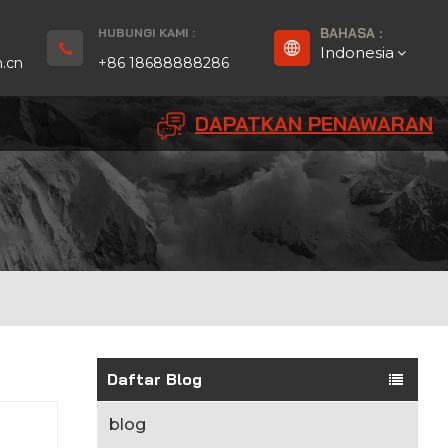
HUBUNGI KAMI :
BAHASA :
Indonesia
.cn
+86 18688888286
DAPATKAN PENAWARAN
English
Français
Deutsch
русский
Español
بالعربية
Daftar Blog
Português
blog