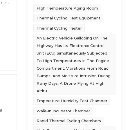
ries
High Temperature Aging Room
he
Thermal Cycling Test Equipment
oil
e is
Thermal Cycling Tester
r 200
, GJB
An Electric Vehicle Galloping On The
n
ith
Highway Has Its Electronic Control
 data
Unit (ECU) Simultaneously Subjected
rds
To High Temperatures In The Engine
strip
Compartment, Vibrations From Road
ank
tic
Bumps, And Moisture Intrusion During
 the
Rainy Days; A Drone Flying At High
pment
not
Altitu
Emperature Humidity Test Chamber
s of
and
nd
e
Walk-In Incubator Chamber
or
ith
Rapid Thermal Cycling Chambers
e-
e
&
e