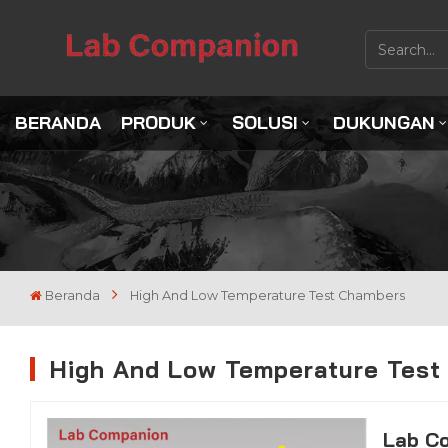
BERANDA
PRODUK
SOLUSI
DUKUNGAN
Beranda
High And Low Temperature Test Chambers
High And Low Temperature Test
Lab C